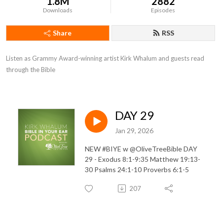
1.8M
2882
Downloads
Episodes
Share
RSS
Listen as Grammy Award-winning artist Kirk Whalum and guests read 
through the Bible
DAY 29
Jan 29, 2026
NEW #BIYE w @OliveTreeBible DAY
29 - Exodus 8:1-9:35 Matthew 19:13-
30 Psalms 24:1-10 Proverbs 6:1-5
207