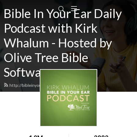
Bible In Your Ear Daily
Podcast with Kirk
Whalum - Hosted by
Olive Tree Bible
Software
http://bibleinyourear.olivetree.com/feed.xml