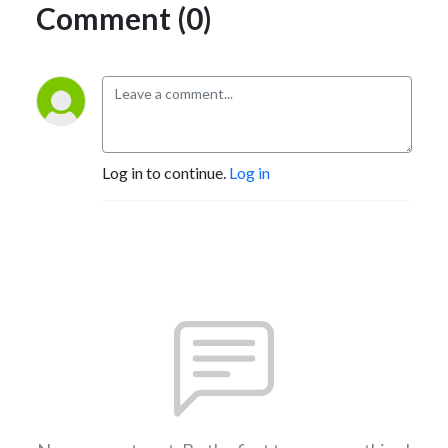
Comment (0)
Log in to continue.
Log in